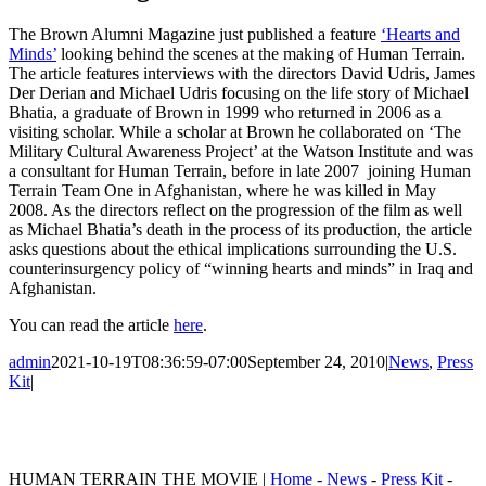
The Brown Alumni Magazine just published a feature
‘Hearts and
Minds’
looking behind the scenes at the making of Human Terrain.
The article features interviews with the directors David Udris, James
Der Derian and Michael Udris focusing on the life story of Michael
Bhatia, a graduate of Brown in 1999 who returned in 2006 as a
visiting scholar. While a scholar at Brown he collaborated on ‘The
Military Cultural Awareness Project’ at the Watson Institute and was
a consultant for Human Terrain, before in late 2007 joining Human
Terrain Team One in Afghanistan, where he was killed in May
2008. As the directors reflect on the progression of the film as well
as Michael Bhatia’s death in the process of its production, the article
asks questions about the ethical implications surrounding the U.S.
counterinsurgency policy of “winning hearts and minds” in Iraq and
Afghanistan.
You can read the article
here
.
admin
2021-10-19T08:36:59-07:00
September 24, 2010
|
News
,
Press
Kit
|
HUMAN TERRAIN THE MOVIE |
Home
-
News
-
Press Kit
-