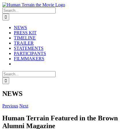
Skip
to
Search
content
for:
NEWS
PRESS KIT
TIMELINE
TRAILER
STATEMENTS
PARTICIPANTS
FILMMAKERS
Search
for:
NEWS
Previous
Next
Human Terrain Featured in the Brown
Alumni Magazine