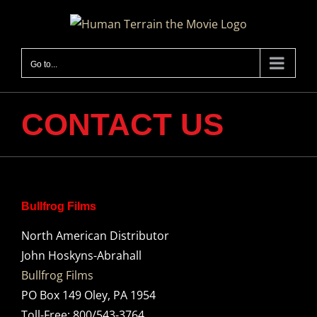
Skip
to
content
Go to...
CONTACT US
Bullfrog Films
North American Distributor
John Hoskyns-Abrahall
Bullfrog Films
PO Box 149 Oley, PA 1954
Toll-Free: 800/543-3764