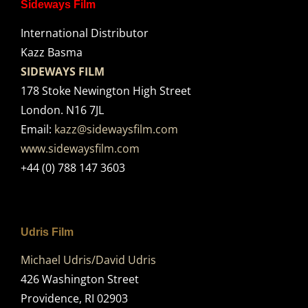
Sideways Film
International Distributor
Kazz Basma
SIDEWAYS FILM
178 Stoke Newington High Street
London. N16 7JL
Email:
kazz@sidewaysfilm.com
www.sidewaysfilm.com
+44 (0) 788 147 3603
Udris Film
Michael Udris/David Udris
426 Washington Street
Providence, RI 02903