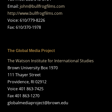
Email:
john@bullfrogfilms.com
http://www.bullfrogfilms.com
Voice: 610/779-8226
Fax: 610/370-1978
The Global Media Project
The Watson Institute for International Studies
Brown University Box 1970
111 Thayer Street
Providence, RI 02912
Voice 401 863-7425
Fax 401 863-1270
globalmediaproject@brown.edu