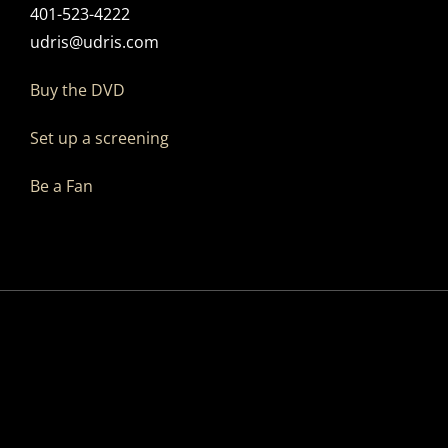
401-523-4222
udris@udris.com
Buy the DVD
Set up a screening
Be a Fan